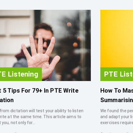
E Listening
PTE List
 5 Tips For 79+ In PTE Write
How To Mas
ation
Summarisin
from dictation will test your ability to listen
We found the pe
rite at the same time. This article aims to
and adapt your l
 you, not only for...
exercises requir