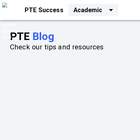
PTE Success
Academic
PTE
Blog
Check our tips and resources