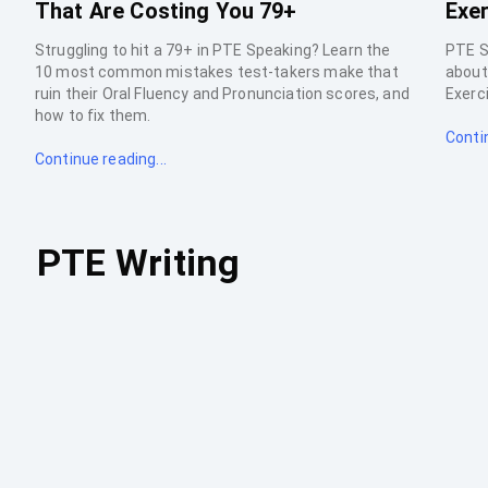
That Are Costing You 79+
Exer
Struggling to hit a 79+ in PTE Speaking? Learn the
PTE S
10 most common mistakes test-takers make that
about 
ruin their Oral Fluency and Pronunciation scores, and
Exerci
how to fix them.
Contin
Continue reading...
PTE Writing