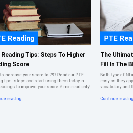
E Reading
PTE Rea
 Reading Tips: Steps To Higher
The Ultima
ding Score
Fill In The B
to increase your score to 79? Read our PTE
Both type of fill
ng tips -steps and start using them today in
easy as they ap
eadings to improve your score. 6 min read only!
vocabulary and t
ue reading...
Continue reading.