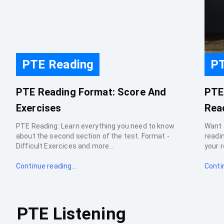
PTE Reading
PT
PTE Reading Format: Score And
PTE
Exercises
Rea
PTE Reading: Learn everything you need to know
Want 
about the second section of the test. Format -
readi
Difficult Exercices and more...
your r
Continue reading...
Contin
PTE Listening