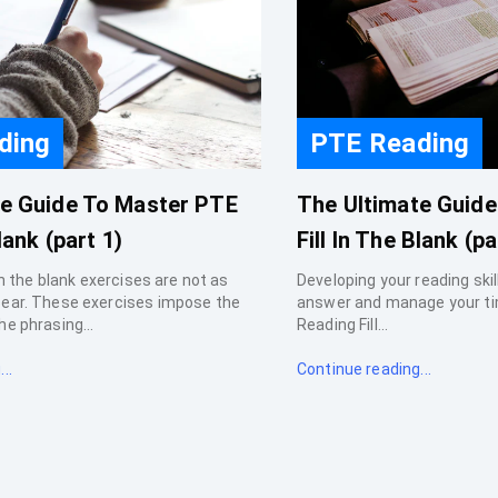
ding
PTE Reading
te Guide To Master PTE
The Ultimate Guid
lank (part 1)
Fill In The Blank (pa
 in the blank exercises are not as
Developing your reading skills
pear. These exercises impose the
answer and manage your ti
he phrasing...
Reading Fill...
..
Continue reading...