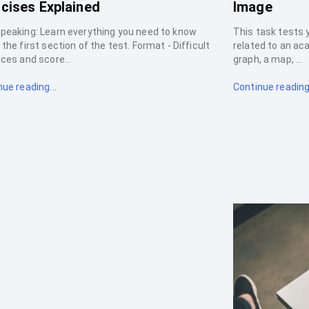
cises Explained
Image
peaking: Learn everything you need to know
This task tests 
the first section of the test. Format - Difficult
related to an ac
ces and score...
graph, a map, ...
ue reading...
Continue reading.