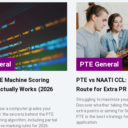
eral
PTE General
E Machine Scoring
PTE vs NAATI CCL: 
ctually Works (2026
Route for Extra PR
Struggling to maximize your
Discover whether taking th
ow a computer grades your
extra points or aiming for S
r the secrets behind the PTE
PTE is the best strategy fo
ng algorithm, including partial
application.
ive marking rules for 2026.