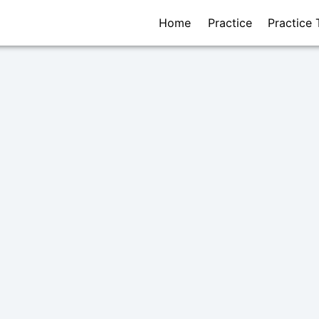
Home
Practice
Practice 