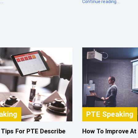
..
Continue reading...
aking
PTE Speaking
 Tips For PTE Describe
How To Improve At 