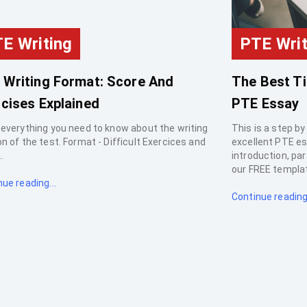
E Writing
PTE Writ
 Writing Format: Score And
The Best Ti
cises Explained
PTE Essay
 everything you need to know about the writing
This is a step by
n of the test. Format - Difficult Exercices and
excellent PTE es
.
introduction, pa
our FREE templat
ue reading...
Continue reading.