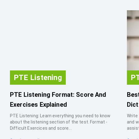
PTE Listening
PT
PTE Listening Format: Score And
Best
Exercises Explained
Dict
PTE Listening: Learn everything you need to know
Write 
about the listening section of the test. Format -
and w
Difficult Exercices and score...
assist