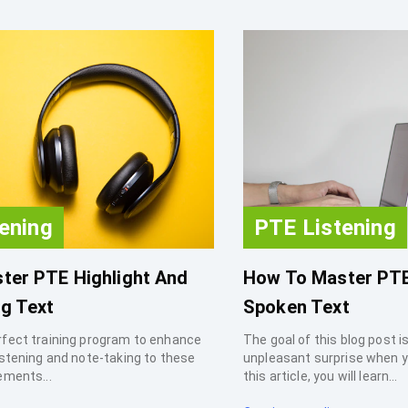
ening
PTE Listening
ter PTE Highlight And
How To Master PT
g Text
Spoken Text
rfect training program to enhance
The goal of this blog post i
istening and note-taking to these
unpleasant surprise when y
ements...
this article, you will learn...