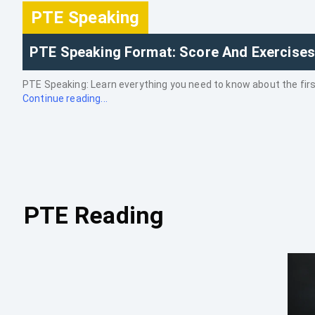
PTE Speaking
PTE Speaking Format: Score And Exercises
PTE Speaking: Learn everything you need to know about the first 
Continue reading...
PTE Reading