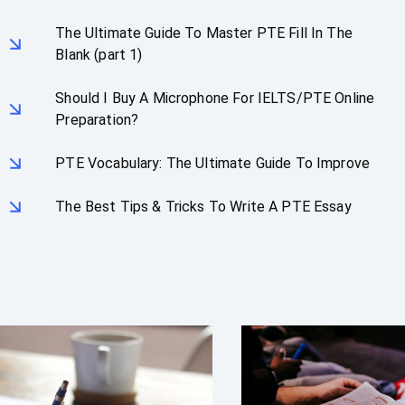
The Ultimate Guide To Master PTE Fill In The
Blank (part 1)
Should I Buy A Microphone For IELTS/PTE Online
Preparation?
PTE Vocabulary: The Ultimate Guide To Improve
The Best Tips & Tricks To Write A PTE Essay