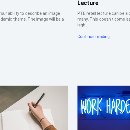
Lecture
your ability to describe an image
PTE retell lecture can be a
ademic theme. The image will be a
many. This doesn’t come as 
high...
..
Continue reading...