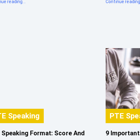
ue reading...
Continue reading.
E Speaking
PTE Spe
 Speaking Format: Score And
9 Important