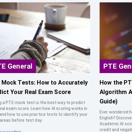
E General
PTE Gen
 Mock Tests: How to Accurately
How the PT
dict Your Real Exam Score
Algorithm A
Guide)
g a PTE mock test is the best way to predict
real exam score. Learn how AI scoring works in
Ever wondered h
and how to use practice tests to identify your
English? Discove
areas before test day.
Academic AI scori
credit and negat