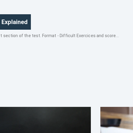
 Explained
section of the test. Format - Difficult Exercices and score...