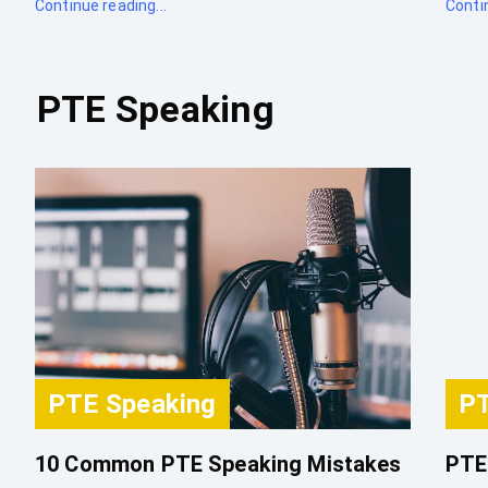
Continue reading...
Contin
PTE Speaking
PTE Speaking
PT
10 Common PTE Speaking Mistakes
PTE