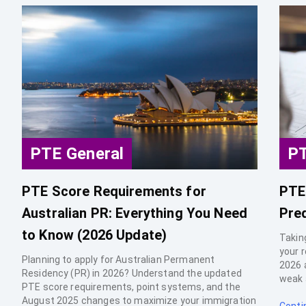
PTE General
PT
PTE Score Requirements for
PTE
Australian PR: Everything You Need
Pre
to Know (2026 Update)
Takin
your 
Planning to apply for Australian Permanent
2026 
Residency (PR) in 2026? Understand the updated
weak 
PTE score requirements, point systems, and the
August 2025 changes to maximize your immigration