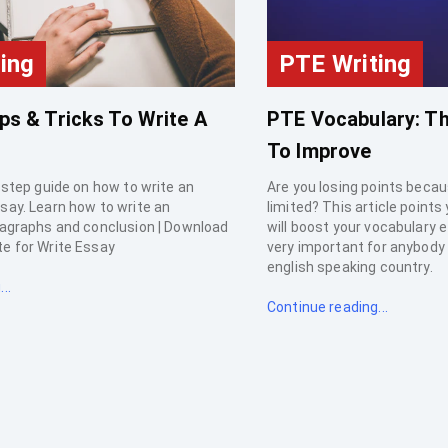
ing
PTE Writing
ps & Tricks To Write A
PTE Vocabulary: Th
To Improve
 step guide on how to write an
Are you losing points becau
say. Learn how to write an
limited? This article points
ragraphs and conclusion | Download
will boost your vocabulary e
e for Write Essay
very important for anybody p
english speaking country.
..
Continue reading...