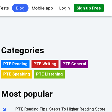
Tests
Blog
Mobile app
Login
Sign up Free
Categories
PTE Reading
PTE Writing
PTE General
PTE Speaking
PTE Listening
Most popular
PTE Reading Tips: Steps To Higher Reading Score