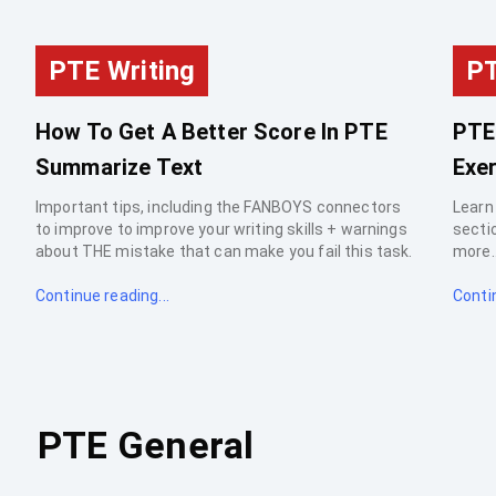
PTE Writing
PT
How To Get A Better Score In PTE
PTE
Summarize Text
Exer
Important tips, including the FANBOYS connectors
Learn
to improve to improve your writing skills + warnings
sectio
about THE mistake that can make you fail this task.
more..
Continue reading...
Contin
PTE General