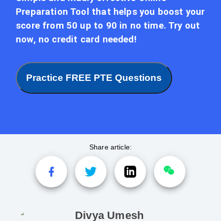
Preparation Tool that helps you boost your
score from 50 up to 90 in no time. Try out
now, no credit card needed!
Practice FREE PTE Questions
Share article:
Divya Umesh