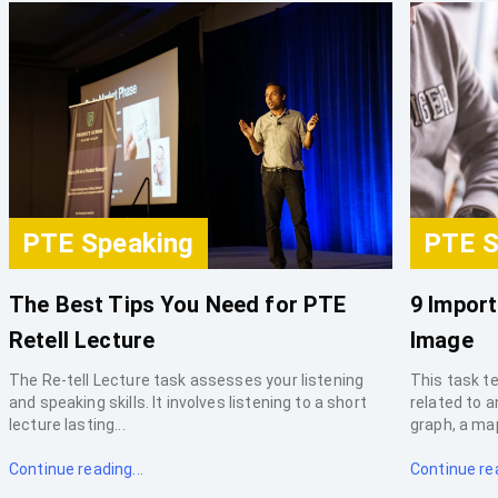
PTE Speaking
PTE S
The Best Tips You Need for PTE
9 Import
Retell Lecture
Image
The Re-tell Lecture task assesses your listening
This task te
and speaking skills. It involves listening to a short
related to 
lecture lasting...
graph, a map,
Continue reading...
Continue rea