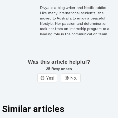
Divya is a blog writer and Netflix addict.
Like many international students, she
moved to Australia to enjoy a peaceful
lifestyle. Her passion and determination
took her from an internship program to a
leading role in the communication team.
Was this article helpful?
25 Responses
😍 Yes!
😢 No.
Similar articles