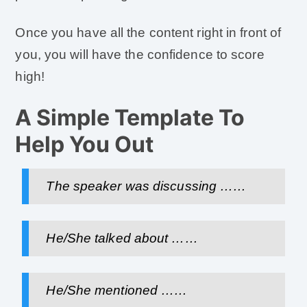
Once you have all the content right in front of
you, you will have the confidence to score
high!
A Simple Template To
Help You Out
The speaker was discussing ……
He/She talked about ……
He/She mentioned ……