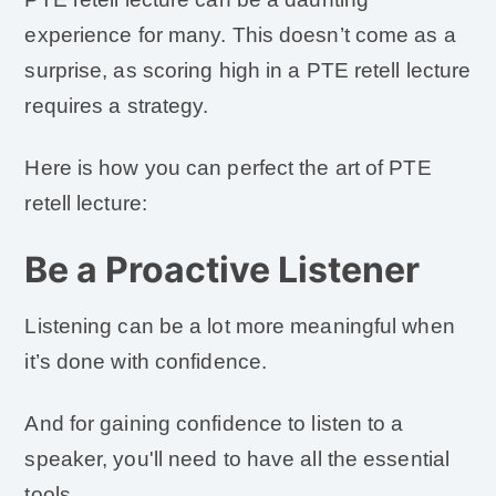
experience for many. This doesn’t come as a
surprise, as scoring high in a PTE retell lecture
requires a strategy.
Here is how you can perfect the art of PTE
retell lecture:
Be a Proactive Listener
Listening can be a lot more meaningful when
it’s done with confidence.
And for gaining confidence to listen to a
speaker, you'll need to have all the essential
tools.