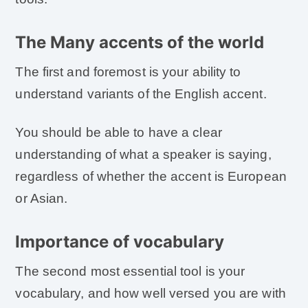
The Many accents of the world
The first and foremost is your ability to
understand variants of the English accent.
You should be able to have a clear
understanding of what a speaker is saying,
regardless of whether the accent is European
or Asian.
Importance of vocabulary
The second most essential tool is your
vocabulary, and how well versed you are with