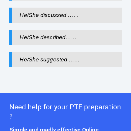
He/She discussed ……
He/She described……
He/She suggested ……
Need help for your PTE preparation
?
Simple and madly effective Online