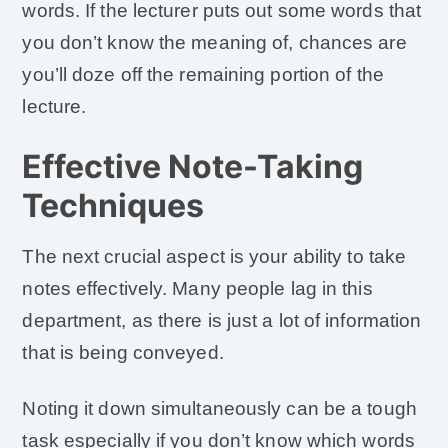
words. If the lecturer puts out some words that
you don’t know the meaning of, chances are
you’ll doze off the remaining portion of the
lecture.
Effective Note-Taking
Techniques
The next crucial aspect is your ability to take
notes effectively. Many people lag in this
department, as there is just a lot of information
that is being conveyed.
Noting it down simultaneously can be a tough
task especially if you don’t know which words