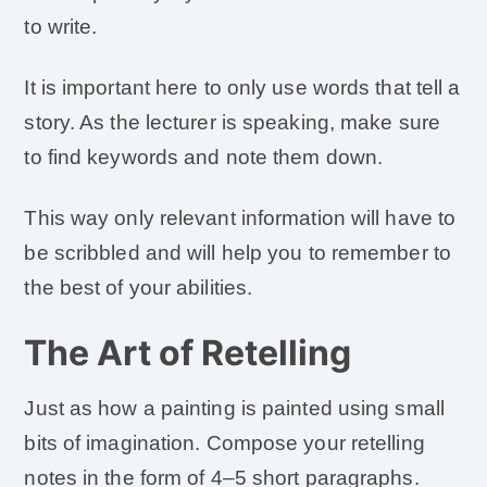
to write.
It is important here to only use words that tell a
story. As the lecturer is speaking, make sure
to find keywords and note them down.
This way only relevant information will have to
be scribbled and will help you to remember to
the best of your abilities.
The Art of Retelling
Just as how a painting is painted using small
bits of imagination. Compose your retelling
notes in the form of 4–5 short paragraphs.