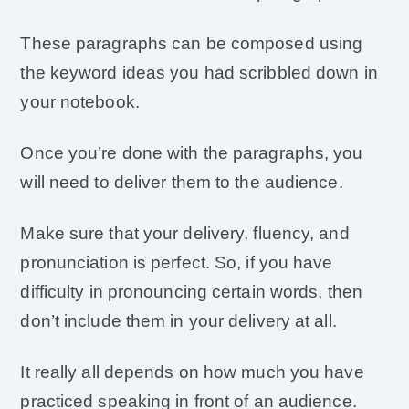
These paragraphs can be composed using
the keyword ideas you had scribbled down in
your notebook.
Once you’re done with the paragraphs, you
will need to deliver them to the audience.
Make sure that your delivery, fluency, and
pronunciation is perfect. So, if you have
difficulty in pronouncing certain words, then
don’t include them in your delivery at all.
It really all depends on how much you have
practiced speaking in front of an audience.