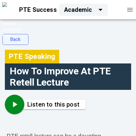
PTE Success
Academic
Back
PTE Speaking
How To Improve At PTE
Retell Lecture
Listen to this post
PTE retell lecture can be a daunting