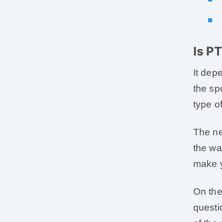
Is P
It dep
the sp
type o
The ne
the wa
make y
On the
questi