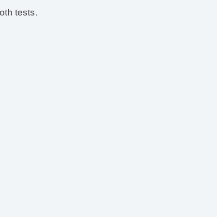
th tests.