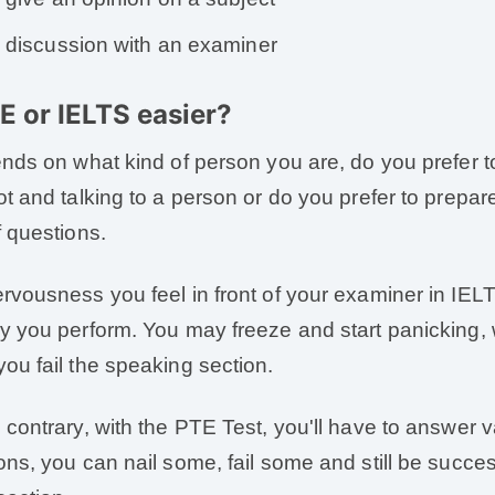
discussion with an examiner
TE or IELTS easier?
ends on what kind of person you are, do you prefer 
ot and talking to a person or do you prefer to prepare
f questions.
rvousness you feel in front of your examiner in IEL
y you perform. You may freeze and start panicking, wh
ou fail the speaking section.
 contrary, with the PTE Test, you'll have to answer 
ons, you can nail some, fail some and still be succe