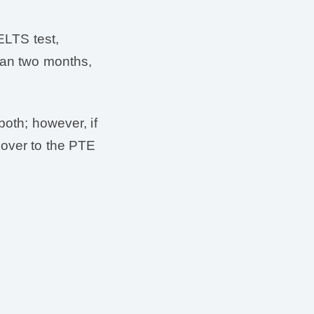
IELTS test,
than two months,
both; however, if
 over to the PTE