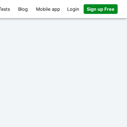
Tests
Blog
Mobile app
Login
Sign up Free