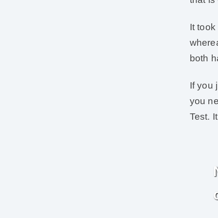
It too
wherea
both h
If you
you ne
Test. I