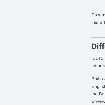
So why
this art
Dif
IELTS 
stands
Both o
Englis
the Br
wherea