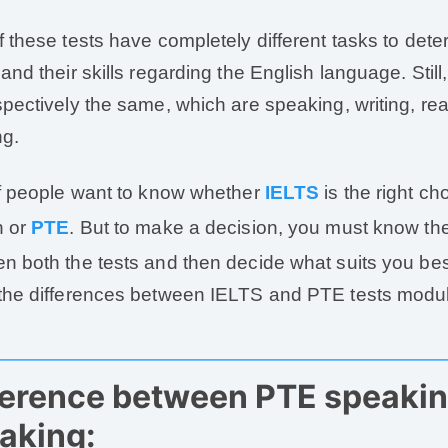
f these tests have completely different tasks to dete
 and their skills regarding the English language. Stil
spectively the same, which are speaking, writing, re
ng.
of people want to know whether
IELTS
is the right ch
h or
PTE
. But to make a decision, you must know the
n both the tests and then decide what suits you best
the differences between IELTS and PTE tests modul
ference between PTE speakin
aking: