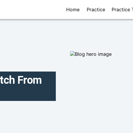
Home
Practice
Practice 
itch From