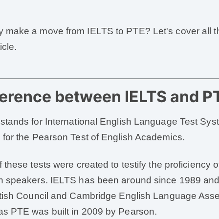
 make a move from IELTS to PTE? Let's cover all th
icle.
ference between IELTS and P
stands for International English Language Test Sy
 for the Pearson Test of English Academics.
f these tests were created to testify the proficiency 
h speakers. IELTS has been around since 1989 and
itish Council and Cambridge English Language Ass
s PTE was built in 2009 by Pearson.