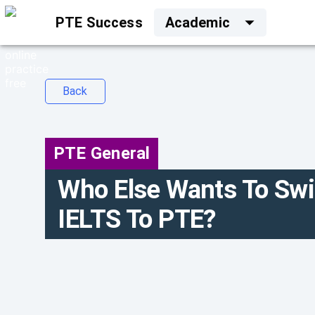
PTE Success
Academic
Back
PTE General
Who Else Wants To Sw
IELTS To PTE?