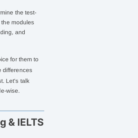
rmine the test-
l, the modules
ading, and
oice for them to
 differences
. Let's talk
e-wise.
g & IELTS