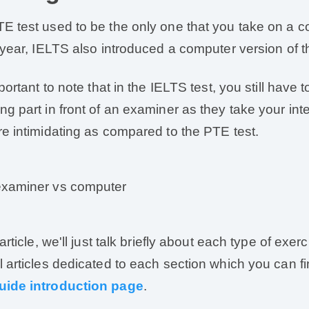
E test used to be the only one that you take on a c
t year, IELTS also introduced a computer version of th
mportant to note that in the IELTS test, you still have
ng part in front of an examiner as they take your int
re intimidating as compared to the PTE test.
 article, we'll just talk briefly about each type of exe
l articles dedicated to each section which you can fi
uide introduction page
.