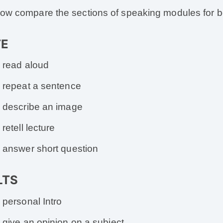
now compare the sections of speaking modules for bo
TE
read aloud
repeat a sentence
describe an image
retell lecture
answer short question
ELTS
personal Intro
give an opinion on a subject