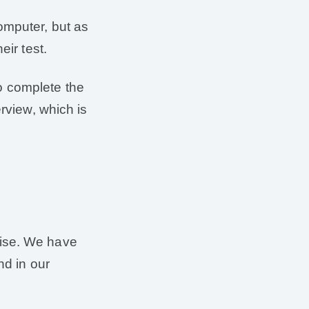
omputer, but as
eir test.
 to complete the
erview, which is
rcise. We have
nd in our