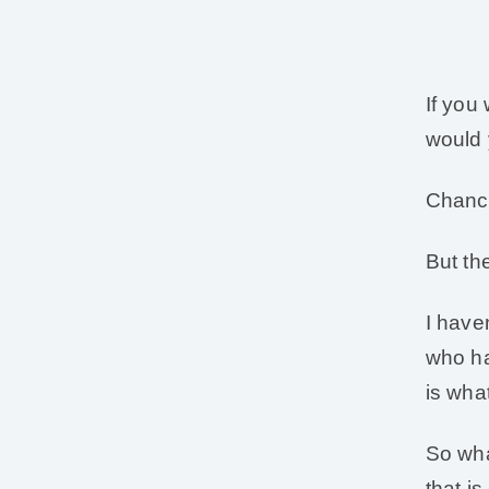
If you
would 
Chance
But th
I have
who ha
is wha
So wha
that i