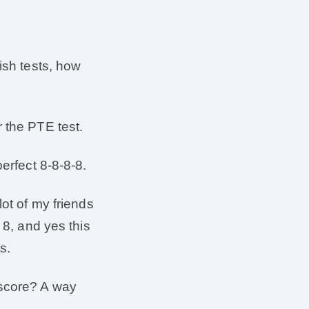
ish tests, how
 the PTE test.
erfect 8-8-8-8.
lot of my friends
 8, and yes this
s.
 score? A way