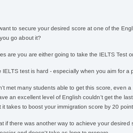
 want to secure your desired score at one of the Engl
you go about it?
s are you are either going to take the IELTS Test or
e IELTS test is hard - especially when you aim for a p
n’t met many students able to get this score, even a 
ve an excellent level of English couldn’t get the last
t it takes to boost your immigration score by 20 point
t if there was another way to achieve your desired
s easier and doesn't take as long to prepare.