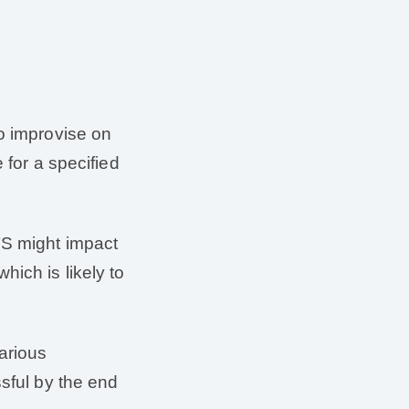
to improvise on
 for a specified
TS might impact
ich is likely to
various
ssful by the end