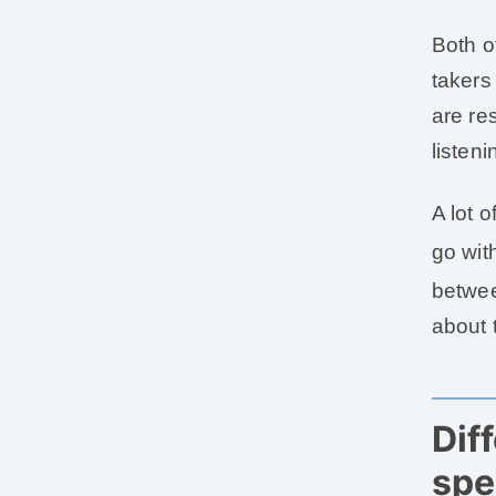
Both o
takers
are re
listeni
A lot 
go wit
betwee
about 
Dif
spe