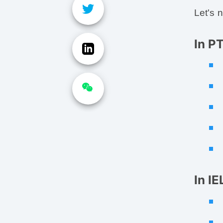
Let's 
In P
In I