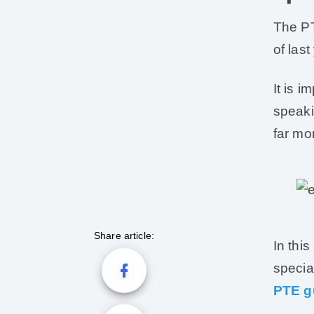
The PT
of las
It is i
speaki
far mo
Share article:
In this
specia
PTE g