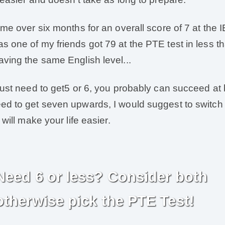
k me over six months for an overall score of 7 at the 
s one of my friends got 79 at the PTE test in less 
aving the same English level...
 just need to get5 or 6, you probably can succeed at 
ed to get seven upwards, I would suggest to switch
t will make your life easier.
Need 6 or less? Consider both
otherwise pick the PTE Test!