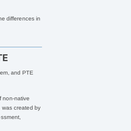
e differences in
TE
stem, and PTE
of non-native
 was created by
essment,