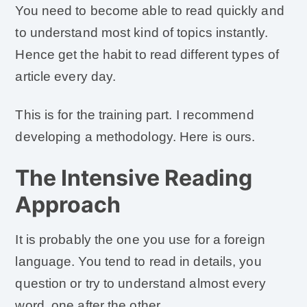
You need to become able to read quickly and
to understand most kind of topics instantly.
Hence get the habit to read different types of
article every day.
This is for the training part. I recommend
developing a methodology. Here is ours.
The Intensive Reading
Approach
It is probably the one you use for a foreign
language. You tend to read in details, you
question or try to understand almost every
word, one after the other.