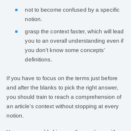
not to become confused by a specific
notion.
grasp the context faster, which will lead
you to an overall understanding even if
you don’t know some concepts’
definitions.
If you have to focus on the terms just before
and after the blanks to pick the right answer,
you should train to reach a comprehension of
an article’s context without stopping at every
notion.