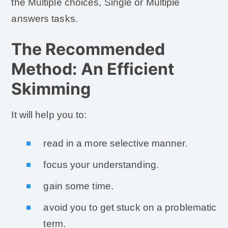
the Multiple choices, Single or Multiple
answers tasks.
The Recommended
Method: An Efficient
Skimming
It will help you to:
read in a more selective manner.
focus your understanding.
gain some time.
avoid you to get stuck on a problematic
term.