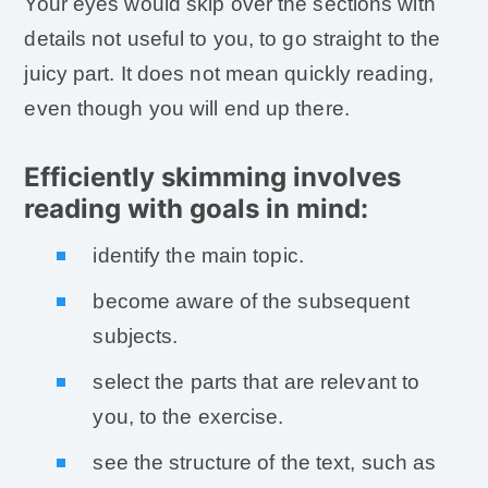
Your eyes would skip over the sections with
details not useful to you, to go straight to the
juicy part. It does not mean quickly reading,
even though you will end up there.
Efficiently skimming involves
reading with goals in mind:
identify the main topic.
become aware of the subsequent
subjects.
select the parts that are relevant to
you, to the exercise.
see the structure of the text, such as