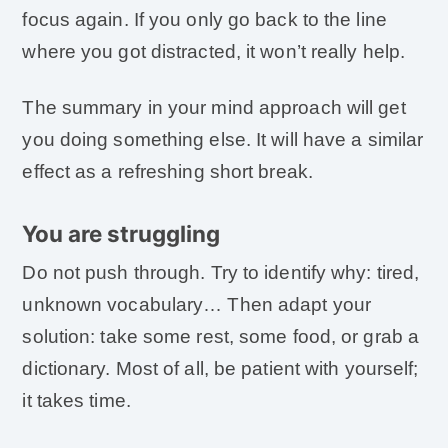
focus again. If you only go back to the line
where you got distracted, it won’t really help.
The summary in your mind approach will get
you doing something else. It will have a similar
effect as a refreshing short break.
You are struggling
Do not push through. Try to identify why: tired,
unknown vocabulary… Then adapt your
solution: take some rest, some food, or grab a
dictionary. Most of all, be patient with yourself;
it takes time.