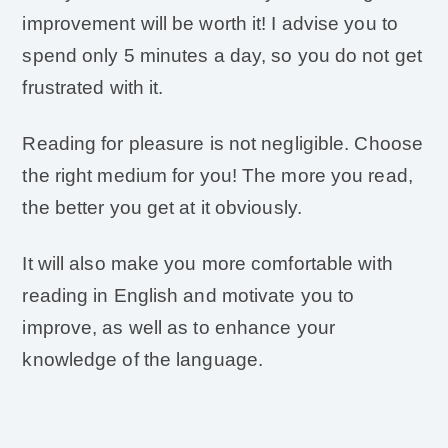
improvement will be worth it! I advise you to
spend only 5 minutes a day, so you do not get
frustrated with it.
Reading for pleasure is not negligible. Choose
the right medium for you! The more you read,
the better you get at it obviously.
It will also make you more comfortable with
reading in English and motivate you to
improve, as well as to enhance your
knowledge of the language.