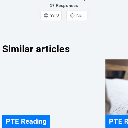
17 Responses
😍 Yes!
😢 No.
Similar articles
PTE Reading
PTE R