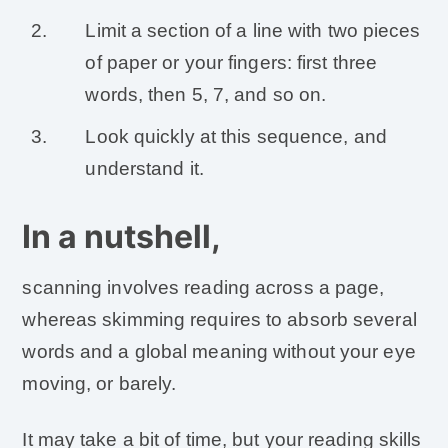
Limit a section of a line with two pieces
of paper or your fingers: first three
words, then 5, 7, and so on.
Look quickly at this sequence, and
understand it.
In a nutshell,
scanning involves reading across a page,
whereas skimming requires to absorb several
words and a global meaning without your eye
moving, or barely.
It may take a bit of time, but your reading skills