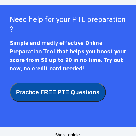
Need help for your PTE preparation
?
Simple and madly effective Online
Preparation Tool that helps you boost your
score from 50 up to 90 in no time. Try out
now, no credit card needed!
Practice FREE PTE Questions
Share article: