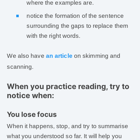
where the examples are.
notice the formation of the sentence
surrounding the gaps to replace them
with the right words.
We also have
an article
on skimming and
scanning.
When you practice reading, try to
notice when:
You lose focus
When it happens, stop, and try to summarise
what you understood so far. It will help you