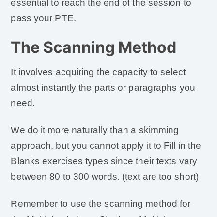
essential to reach the end of the session to
pass your PTE.
The Scanning Method
It involves acquiring the capacity to select
almost instantly the parts or paragraphs you
need.
We do it more naturally than a skimming
approach, but you cannot apply it to Fill in the
Blanks exercises types since their texts vary
between 80 to 300 words. (text are too short)
Remember to use the scanning method for