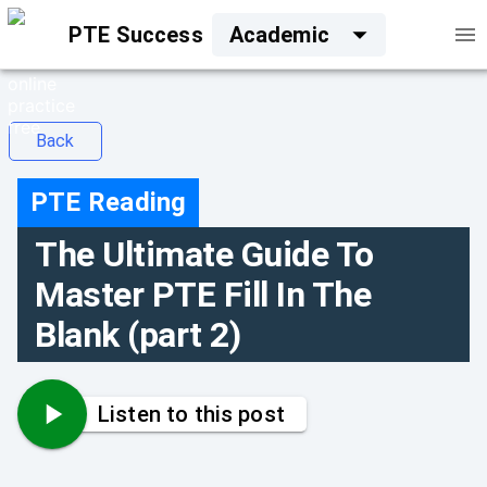
PTE Success
Academic
Back
PTE Reading
The Ultimate Guide To
Master PTE Fill In The
Blank (part 2)
Listen to this post