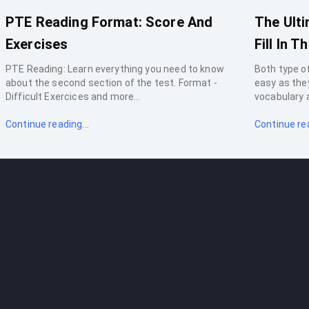
PTE Reading Format: Score And
The Ult
Exercises
Fill In T
PTE Reading: Learn everything you need to know
Both type of
about the second section of the test. Format -
easy as the
Difficult Exercices and more...
vocabulary a
Continue reading...
Continue rea