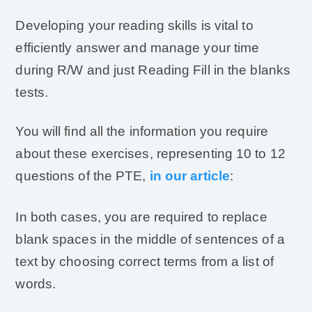
Developing your reading skills is vital to
efficiently answer and manage your time
during R/W and just Reading Fill in the blanks
tests.
You will find all the information you require
about these exercises, representing 10 to 12
questions of the PTE,
in our article
:
In both cases, you are required to replace
blank spaces in the middle of sentences of a
text by choosing correct terms from a list of
words.