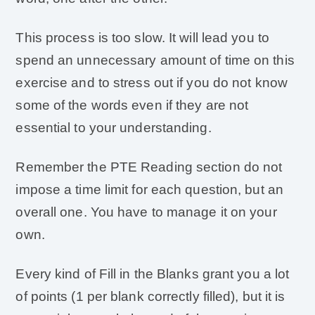
This process is too slow. It will lead you to
spend an unnecessary amount of time on this
exercise and to stress out if you do not know
some of the words even if they are not
essential to your understanding.
Remember the PTE Reading section do not
impose a time limit for each question, but an
overall one. You have to manage it on your
own.
Every kind of Fill in the Blanks grant you a lot
of points (1 per blank correctly filled), but it is