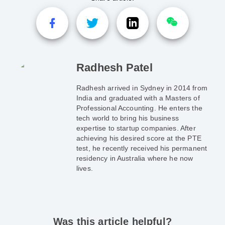
Radhesh Patel
Radhesh arrived in Sydney in 2014 from
India and graduated with a Masters of
Professional Accounting. He enters the
tech world to bring his business
expertise to startup companies. After
achieving his desired score at the PTE
test, he recently received his permanent
residency in Australia where he now
lives.
Was this article helpful?