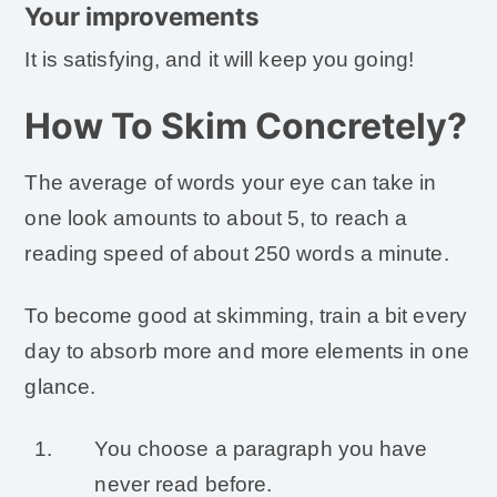
Your improvements
It is satisfying, and it will keep you going!
How To Skim Concretely?
The average of words your eye can take in
one look amounts to about 5, to reach a
reading speed of about 250 words a minute.
To become good at skimming, train a bit every
day to absorb more and more elements in one
glance.
You choose a paragraph you have
never read before.